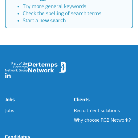
Try more general keywords
Check the spelling of search terms
Start a
new search
Footer
Part of the
Pertemps
Network Group
LinkedIn
Jobs
Clients
Jobs
Recruitment solutions
Why choose RGB Network?
Candidates