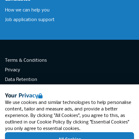
How we can help you
Job application support
Terms & Conditions
Privacy
Data Retention
Cookies
Your Privacy
Accessibility
We use cookies and similar technologies to help personalise
Modern Slavery Statement
content, tailor and measure ads, and provide a better
experience. By clicking "All Cookies", you agree to this, as
Open Government Licence v3.0
outlined in our
Cookie Policy
By clicking "Essential Cookies"
PNG Tax Strategy
you only agree to essential cookies.
RGB Network, Lincoln House (LG01), 1-3