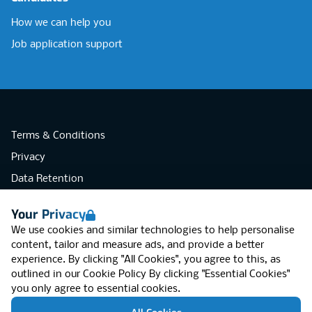
How we can help you
Job application support
Terms & Conditions
Privacy
Data Retention
Cookies
Your Privacy
Accessibility
We use cookies and similar technologies to help personalise
Modern Slavery Statement
content, tailor and measure ads, and provide a better
experience. By clicking "All Cookies", you agree to this, as
Open Government Licence v3.0
outlined in our
Cookie Policy
By clicking "Essential Cookies"
PNG Tax Strategy
you only agree to essential cookies.
RGB Network, Lincoln House (LG01), 1-3