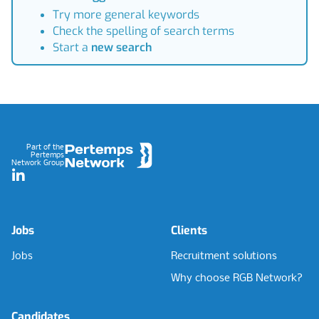
Try more general keywords
Check the spelling of search terms
Start a
new search
Footer
Part of the
Pertemps
Network Group
LinkedIn
Jobs
Clients
Jobs
Recruitment solutions
Why choose RGB Network?
Candidates