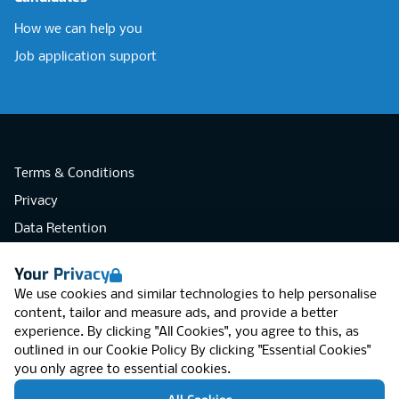
How we can help you
Job application support
Terms & Conditions
Privacy
Data Retention
Cookies
Your Privacy
Accessibility
We use cookies and similar technologies to help personalise
Modern Slavery Statement
content, tailor and measure ads, and provide a better
experience. By clicking "All Cookies", you agree to this, as
Open Government Licence v3.0
outlined in our
Cookie Policy
By clicking "Essential Cookies"
PNG Tax Strategy
you only agree to essential cookies.
RGB Network, Lincoln House (LG01), 1-3