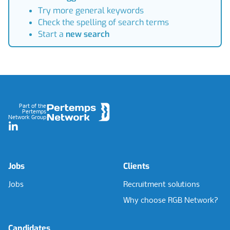
Try more general keywords
Check the spelling of search terms
Start a
new search
Footer
Part of the
Pertemps
Network Group
LinkedIn
Jobs
Clients
Jobs
Recruitment solutions
Why choose RGB Network?
Candidates