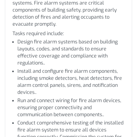
systems. Fire alarm systems are critical
components of building safety, providing early
detection of fires and alerting occupants to
evacuate promptly.
Tasks required include:
Design fire alarm systems based on building
layouts, codes, and standards to ensure
effective coverage and compliance with
regulations..
Install and configure fire alarm components,
including smoke detectors, heat detectors, fire
alarm control panels, sirens, and notification
devices..
Run and connect wiring for fire alarm devices,
ensuring proper connectivity and
communication between components..
Conduct comprehensive testing of the installed
fire alarm system to ensure all devices
function correctly. Commission the system for