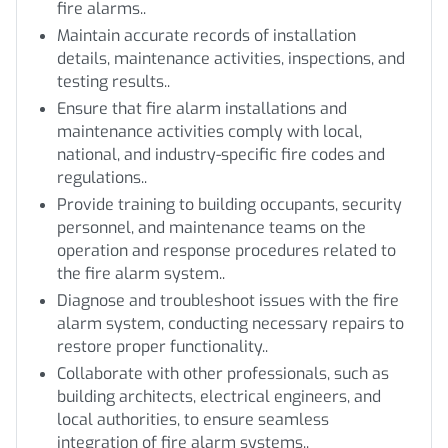
fire alarms..
Maintain accurate records of installation
details, maintenance activities, inspections, and
testing results..
Ensure that fire alarm installations and
maintenance activities comply with local,
national, and industry-specific fire codes and
regulations..
Provide training to building occupants, security
personnel, and maintenance teams on the
operation and response procedures related to
the fire alarm system..
Diagnose and troubleshoot issues with the fire
alarm system, conducting necessary repairs to
restore proper functionality..
Collaborate with other professionals, such as
building architects, electrical engineers, and
local authorities, to ensure seamless
integration of fire alarm systems..