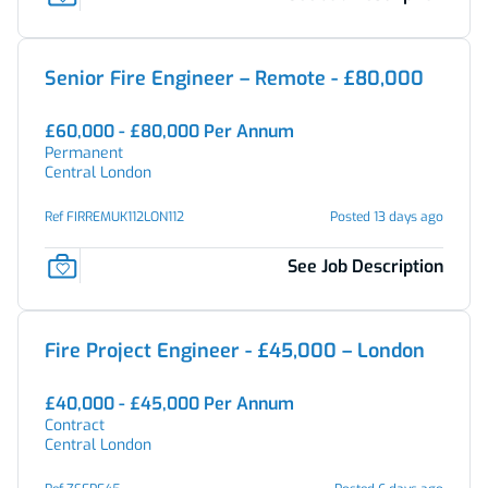
Senior Fire Engineer – Remote - £80,000
£60,000 - £80,000 Per Annum
Permanent
Central London
Ref FIRREMUK112LON112
Posted 13 days ago
See Job Description
Fire Project Engineer - £45,000 – London
£40,000 - £45,000 Per Annum
Contract
Central London