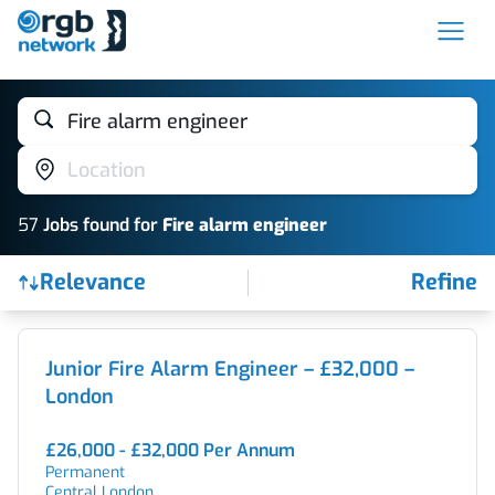
Fire alarm engineer
Location
57
Job
s
found for
Fire alarm engineer
Relevance
Refine
Find a Job
Junior Fire Alarm Engineer – £32,000 –
London
£26,000 - £32,000 Per Annum
Permanent
Central London