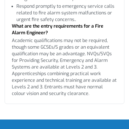
Respond promptly to emergency service calls
related to fire alarm system malfunctions or
urgent fire safety concerns..
What are the entry requirements for a Fire
Alarm Engineer?
Academic qualifications may not be required,
though some GCSEs/S grades or an equivalent
qualification may be an advantage. NVQs/SVQs
for Providing Security, Emergency and Alarm
Systems are available at Levels 2 and 3.
Apprenticeships combining practical work
experience and technical training are available at
Levels 2 and 3. Entrants must have normal
colour vision and security clearance.
Footer