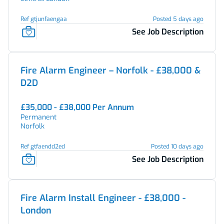
Ref gtjunfaengaa
Posted 5 days ago
See Job Description
Fire Alarm Engineer – Norfolk - £38,000 &
D2D
£35,000 - £38,000 Per Annum
Permanent
Norfolk
Ref gtfaendd2ed
Posted 10 days ago
See Job Description
Fire Alarm Install Engineer - £38,000 -
London