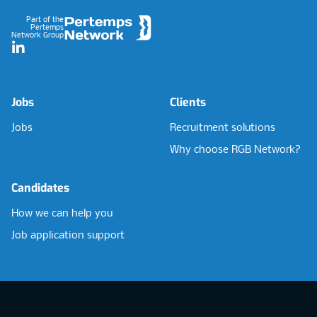
Part of the
Pertemps
Network Group
LinkedIn
Jobs
Clients
Jobs
Recruitment solutions
Why choose RGB Network?
Candidates
How we can help you
Job application support