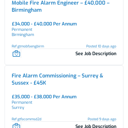
Mobile Fire Alarm Engineer – £40,000 –
Birmingham
£34,000 - £40,000 Per Annum
Permanent
Birmingham
Ref gtmobfaengbirm
Posted 10 days ago
See Job Description
Fire Alarm Commissioning – Surrey &
Sussex - £45K
£35,000 - £38,000 Per Annum
Permanent
Surrey
Ref gtfacommsd2d
Posted 9 days ago
See Job Description