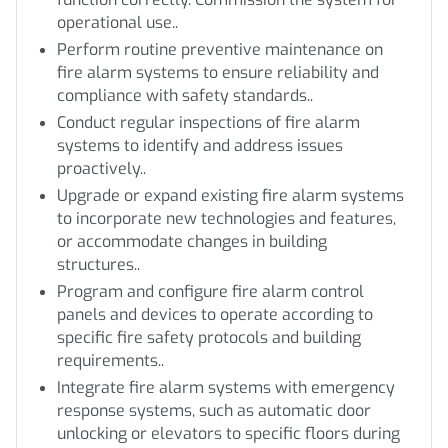
operational use..
Perform routine preventive maintenance on
fire alarm systems to ensure reliability and
compliance with safety standards..
Conduct regular inspections of fire alarm
systems to identify and address issues
proactively..
Upgrade or expand existing fire alarm systems
to incorporate new technologies and features,
or accommodate changes in building
structures..
Program and configure fire alarm control
panels and devices to operate according to
specific fire safety protocols and building
requirements..
Integrate fire alarm systems with emergency
response systems, such as automatic door
unlocking or elevators to specific floors during