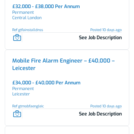
£32,000 - £38,000 Per Annum
Permanent
Central London
Ref gtfainstalldnss
Posted 10 days ago
See Job Description
Mobile Fire Alarm Engineer – £40,000 –
Leicester
£34,000 - £40,000 Per Annum
Permanent
Leicester
Ref gtmobfaengleic
Posted 10 days ago
See Job Description