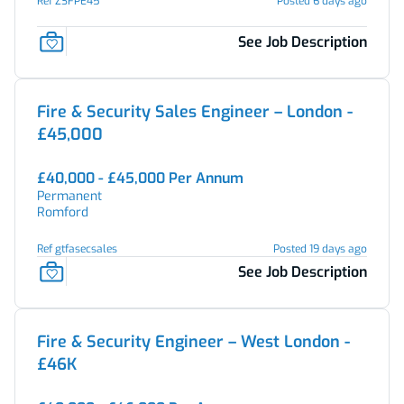
Ref ZSFPE45
Posted 6 days ago
See Job Description
Fire & Security Sales Engineer – London -
£45,000
£40,000 - £45,000 Per Annum
Permanent
Romford
Ref gtfasecsales
Posted 19 days ago
See Job Description
Fire & Security Engineer – West London -
£46K