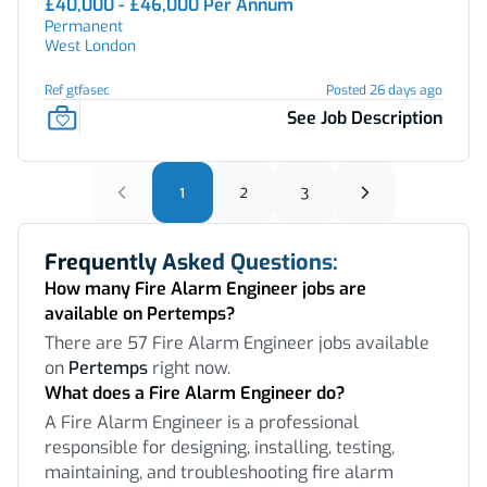
£40,000 - £46,000 Per Annum
Permanent
West London
Ref gtfasec
Posted 26 days ago
See Job Description
1
2
3
Frequently Asked Questions:
How many Fire Alarm Engineer jobs are
available on Pertemps?
There are 57 Fire Alarm Engineer jobs available
on
Pertemps
right now.
What does a Fire Alarm Engineer do?
A Fire Alarm Engineer is a professional
responsible for designing, installing, testing,
maintaining, and troubleshooting fire alarm