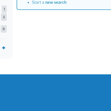
Start a
new search
1
2
0