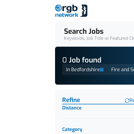
Search Jobs
Keywords, Job Title or Featured Cl
0
Job
found
In Bedfordshire
Fire and S
Find a Job
Refine
R
Distance
Category