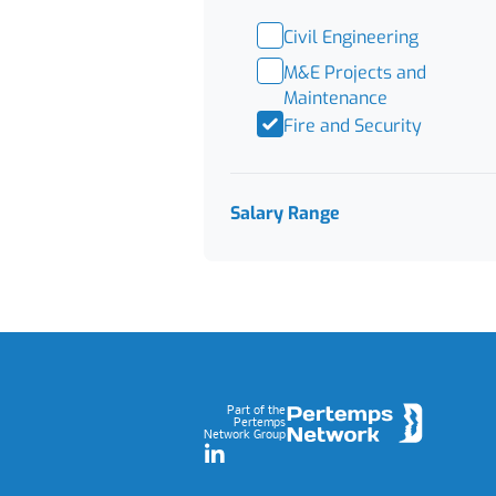
Civil Engineering
M&E Projects and
Maintenance
Fire and Security
Salary Range
Footer
Part of the
Pertemps
Network Group
LinkedIn