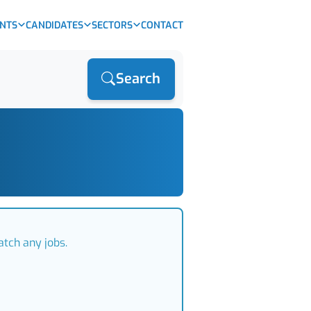
ENTS
CANDIDATES
SECTORS
CONTACT
Search
atch any jobs.