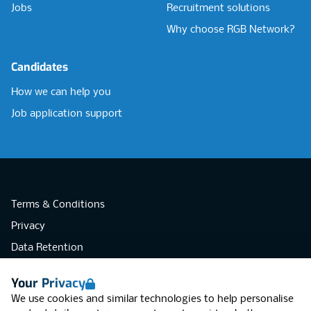
Jobs
Recruitment solutions
Why choose RGB Network?
Candidates
How we can help you
Job application support
Terms & Conditions
Privacy
Data Retention
Cookies
Your Privacy
Accessibility
We use cookies and similar technologies to help personalise