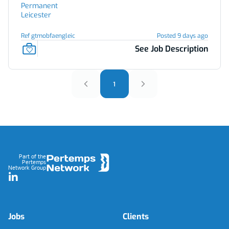
Permanent
Leicester
Ref gtmobfaengleic
Posted 9 days ago
See Job Description
1
Footer
Part of the
Pertemps
Network Group
LinkedIn
Jobs
Clients