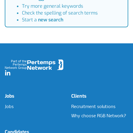
Try more general keywords
Check the spelling of search terms
Start a
new search
Footer
Part of the
Pertemps
Network Group
LinkedIn
Jobs
Clients
Jobs
Recruitment solutions
Why choose RGB Network?
Candidates