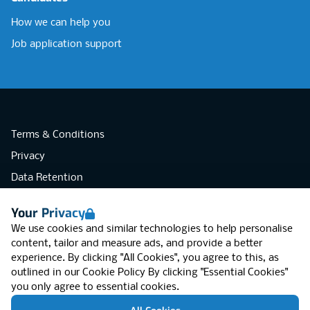
How we can help you
Job application support
Terms & Conditions
Privacy
Data Retention
Cookies
Your Privacy
Accessibility
We use cookies and similar technologies to help personalise
Modern Slavery Statement
content, tailor and measure ads, and provide a better
experience. By clicking "All Cookies", you agree to this, as
Open Government Licence v3.0
outlined in our
Cookie Policy
By clicking "Essential Cookies"
PNG Tax Strategy
you only agree to essential cookies.
RGB Network, Lincoln House (LG01), 1-3