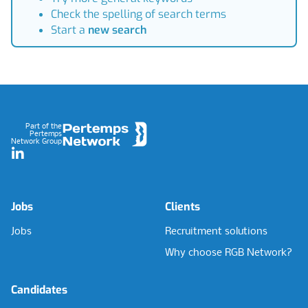
Check the spelling of search terms
Start a
new search
Footer
Part of the
Pertemps
Network Group
LinkedIn
Jobs
Clients
Jobs
Recruitment solutions
Why choose RGB Network?
Candidates