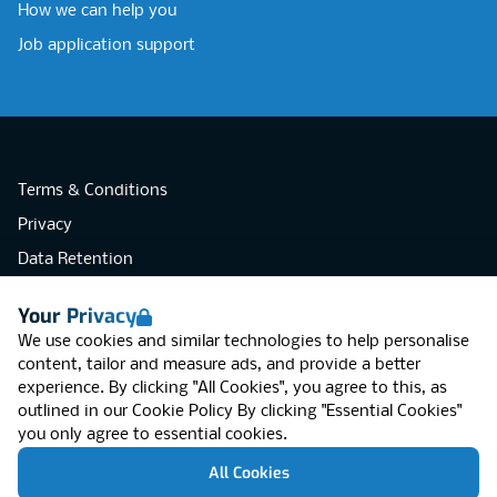
How we can help you
Job application support
Terms & Conditions
Privacy
Data Retention
Cookies
Your Privacy
Accessibility
We use cookies and similar technologies to help personalise
Modern Slavery Statement
content, tailor and measure ads, and provide a better
experience. By clicking "All Cookies", you agree to this, as
Open Government Licence v3.0
outlined in our
Cookie Policy
By clicking "Essential Cookies"
PNG Tax Strategy
you only agree to essential cookies.
RGB Network, Lincoln House (LG01), 1-3
All Cookies
Brixton Road, London SW9 6DE, United
Kingdom