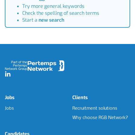
Try more general keywords
Check the spelling of search terms
Start a
new search
Footer
Part of the
Pertemps
Network Group
LinkedIn
Jobs
Clients
Jobs
Recruitment solutions
Why choose RGB Network?
Candidates