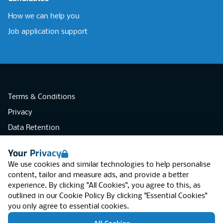
How we can help you
Job application support
Terms & Conditions
Privacy
Data Retention
Cookies
Your Privacy
Accessibility
We use cookies and similar technologies to help personalise
Modern Slavery Statement
content, tailor and measure ads, and provide a better
experience. By clicking "All Cookies", you agree to this, as
Open Government Licence v3.0
outlined in our
Cookie Policy
By clicking "Essential Cookies"
PNG Tax Strategy
you only agree to essential cookies.
RGB Network, Lincoln House (LG01), 1-3