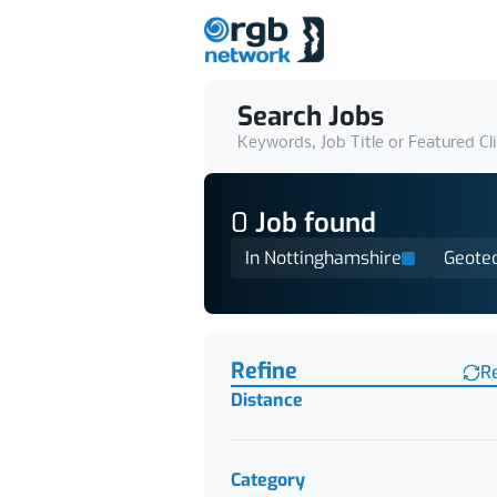
Search Jobs
Keywords, Job Title or Featured Cl
0
Job
found
In Nottinghamshire
Geotec
Find a Job
Refine
R
Distance
Category