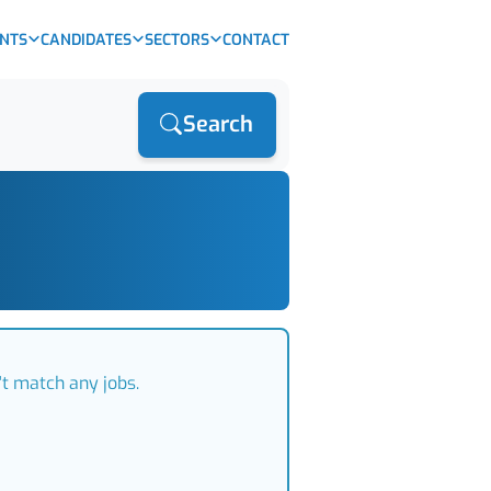
ENTS
CANDIDATES
SECTORS
CONTACT
Search
't match any jobs.