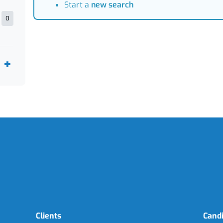
Start a
new search
0
Clients
Cand