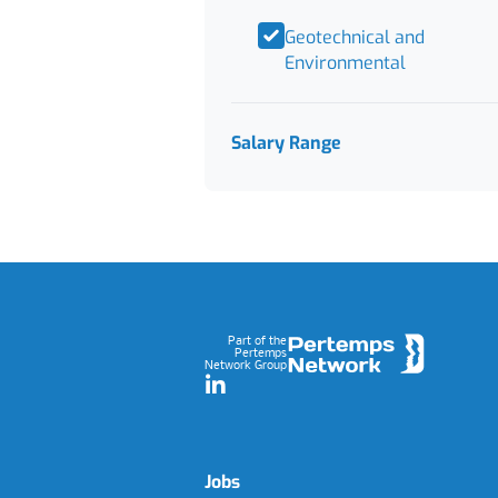
Geotechnical and
Environmental
Salary Range
Footer
Part of the
Pertemps
Network Group
LinkedIn
Jobs