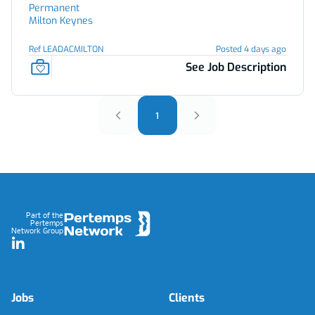
Permanent
Milton Keynes
Ref LEADACMILTON
Posted 4 days ago
See Job Description
1
Footer
Part of the
Pertemps
Network Group
LinkedIn
Jobs
Clients