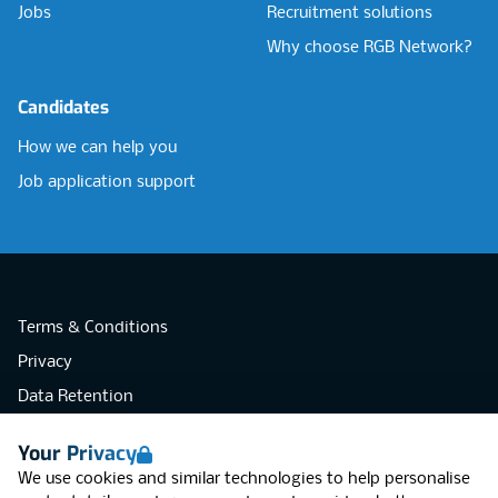
Jobs
Recruitment solutions
Why choose RGB Network?
Candidates
How we can help you
Job application support
Terms & Conditions
Privacy
Data Retention
Cookies
Your Privacy
Accessibility
We use cookies and similar technologies to help personalise