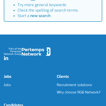
Try more general keywords
Check the spelling of search terms
Start a
new search
Footer
Part of the
Pertemps
Network Group
LinkedIn
Jobs
Clients
Jobs
Recruitment solutions
Why choose RGB Network?
Candidates