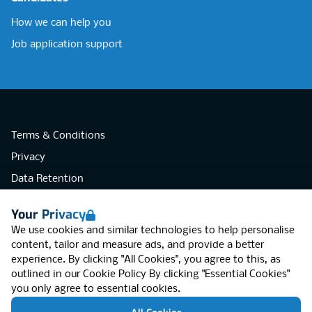
How we can help you
Job application support
Terms & Conditions
Privacy
Data Retention
Cookies
Your Privacy
Accessibility
We use cookies and similar technologies to help personalise
Modern Slavery Statement
content, tailor and measure ads, and provide a better
experience. By clicking "All Cookies", you agree to this, as
Open Government Licence v3.0
outlined in our
Cookie Policy
By clicking "Essential Cookies"
PNG Tax Strategy
you only agree to essential cookies.
RGB Network, Lincoln House (LG01), 1-3