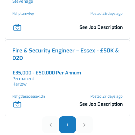
Stevenage
Ref plumvtyy
Posted 26 days ago
See Job Description
Fire & Security Engineer – Essex - £50K &
D2D
£35,000 - £50,000 Per Annum
Permanent
Harlow
Ref gtfasecessexldn
Posted 27 days ago
See Job Description
1