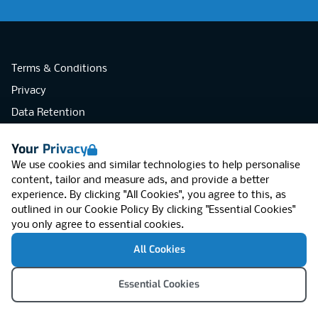
Terms & Conditions
Privacy
Data Retention
Cookies
Your Privacy
Accessibility
We use cookies and similar technologies to help personalise
Modern Slavery Statement
content, tailor and measure ads, and provide a better
experience. By clicking "All Cookies", you agree to this, as
Open Government Licence v3.0
outlined in our
Cookie Policy
By clicking "Essential Cookies"
PNG Tax Strategy
you only agree to essential cookies.
RGB Network, Lincoln House (LG01), 1-3
All Cookies
Brixton Road, London SW9 6DE, United
Kingdom
© RGB Network 2026
Essential Cookies