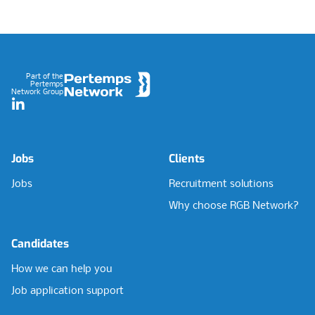
Footer
Part of the
Pertemps
Network Group
LinkedIn
Jobs
Clients
Jobs
Recruitment solutions
Why choose RGB Network?
Candidates
How we can help you
Job application support