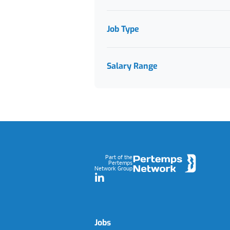
Job Type
Salary Range
Footer
Part of the
Pertemps
Network Group
LinkedIn
Jobs