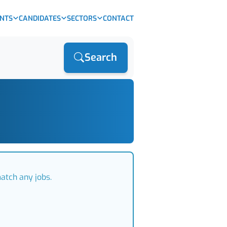
ENTS
CANDIDATES
SECTORS
CONTACT
Search
atch any jobs.