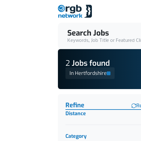
Search Jobs
Keywords, Job Title or Featured Cl
2
Job
s
found
In Hertfordshire
Find a Job
Refine
R
Distance
Category