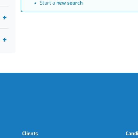
Start a
new search
Clients
Cand