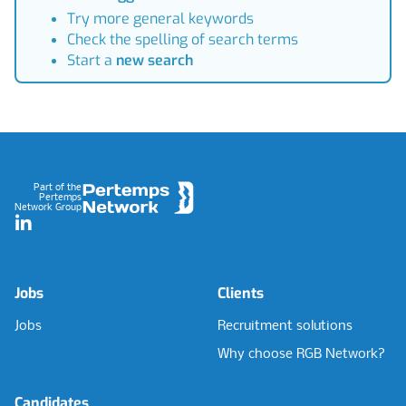
Try more general keywords
Check the spelling of search terms
Start a
new search
Footer
Part of the
Pertemps
Network Group
LinkedIn
Jobs
Clients
Jobs
Recruitment solutions
Why choose RGB Network?
Candidates