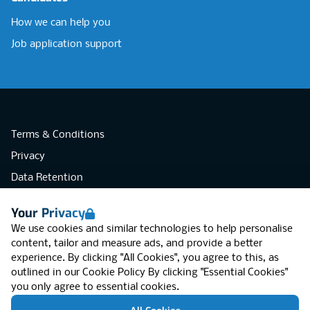
How we can help you
Job application support
Terms & Conditions
Privacy
Data Retention
Cookies
Your Privacy
Accessibility
We use cookies and similar technologies to help personalise
Modern Slavery Statement
content, tailor and measure ads, and provide a better
experience. By clicking "All Cookies", you agree to this, as
Open Government Licence v3.0
outlined in our
Cookie Policy
By clicking "Essential Cookies"
PNG Tax Strategy
you only agree to essential cookies.
RGB Network, Lincoln House (LG01), 1-3