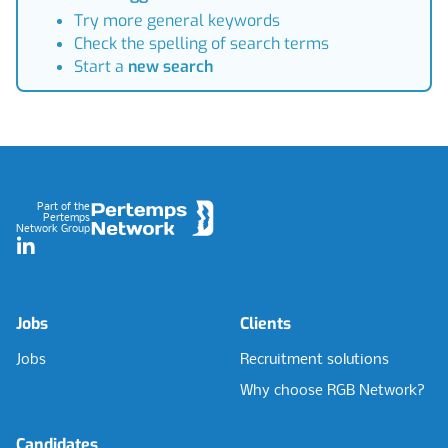
Try more general keywords
Check the spelling of search terms
Start a
new search
Footer
Part of the
Pertemps
Network Group
LinkedIn
Jobs
Clients
Jobs
Recruitment solutions
Why choose RGB Network?
Candidates