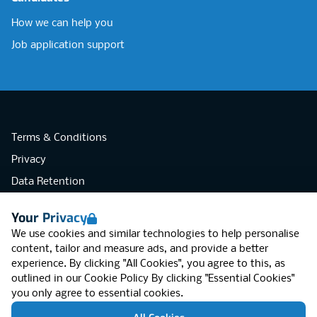
How we can help you
Job application support
Terms & Conditions
Privacy
Data Retention
Cookies
Your Privacy
Accessibility
We use cookies and similar technologies to help personalise
Modern Slavery Statement
content, tailor and measure ads, and provide a better
experience. By clicking "All Cookies", you agree to this, as
Open Government Licence v3.0
outlined in our
Cookie Policy
By clicking "Essential Cookies"
PNG Tax Strategy
you only agree to essential cookies.
RGB Network, Lincoln House (LG01), 1-3