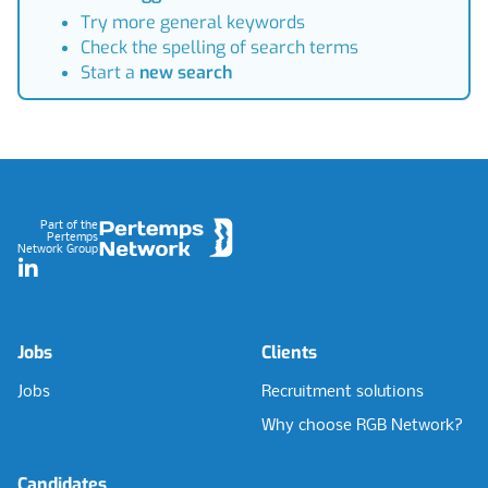
Try more general keywords
Check the spelling of search terms
Start a
new search
Footer
Part of the
Pertemps
Network Group
LinkedIn
Jobs
Clients
Jobs
Recruitment solutions
Why choose RGB Network?
Candidates