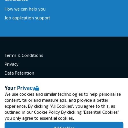
How we can help you
Job application support
Terms & Conditions
Privacy
Data Retention
Cookies
Your Privacy
Accessibility
We use cookies and similar technologies to help personalise
Modern Slavery Statement
content, tailor and measure ads, and provide a better
experience. By clicking "All Cookies", you agree to this, as
Open Government Licence v3.0
outlined in our
Cookie Policy
By clicking "Essential Cookies"
PNG Tax Strategy
you only agree to essential cookies.
RGB Network, Lincoln House (LG01), 1-3