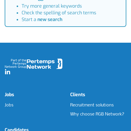
Try more general keywords
Check the spelling of search terms
Start a
new search
Footer
Part of the
Pertemps
Network Group
LinkedIn
Jobs
Clients
Jobs
Recruitment solutions
Why choose RGB Network?
Candidates