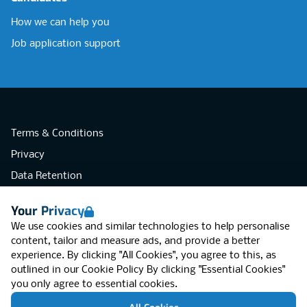
How we can help you
Job application support
Terms & Conditions
Privacy
Data Retention
Cookies
Your Privacy
Accessibility
We use cookies and similar technologies to help personalise
Modern Slavery Statement
content, tailor and measure ads, and provide a better
experience. By clicking "All Cookies", you agree to this, as
Open Government Licence v3.0
outlined in our
Cookie Policy
By clicking "Essential Cookies"
PNG Tax Strategy
you only agree to essential cookies.
RGB Network, Lincoln House (LG01), 1-3