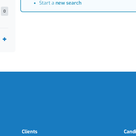
Start a
new search
0
Clients
Cand