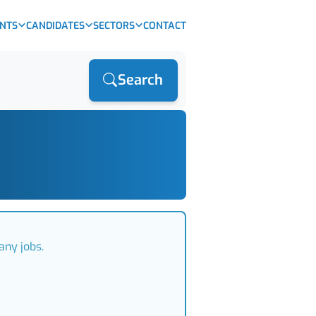
ENTS
CANDIDATES
SECTORS
CONTACT
Search
any jobs.