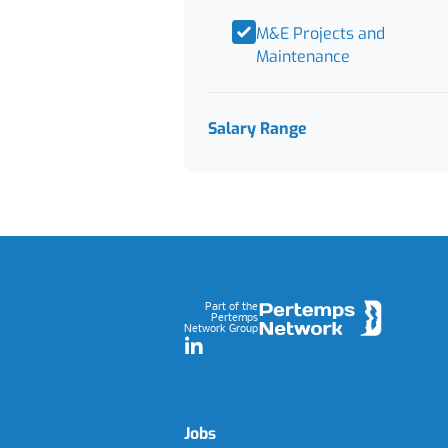
M&E Projects and
Maintenance
Salary Range
Footer
Part of the
Pertemps
Network Group
LinkedIn
Jobs