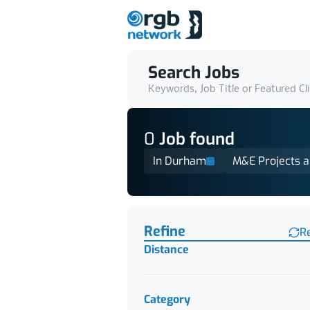
Search Jobs
Keywords, Job Title or Featured Cl
0
Job
found
In Durham
M&E Projects 
Find a Job
Refine
R
Distance
Category