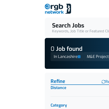
Search Jobs
Keywords, Job Title or Featured Cl
0
Job
found
In Lancashire
M&E Project
Find a Job
Refine
R
Distance
Category