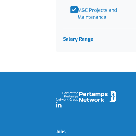
M&E Projects and
Maintenance
Salary Range
Footer
Part of the
Pertemps
Network Group
LinkedIn
Jobs