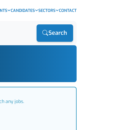
ENTS
CANDIDATES
SECTORS
CONTACT
Search
ch any jobs.