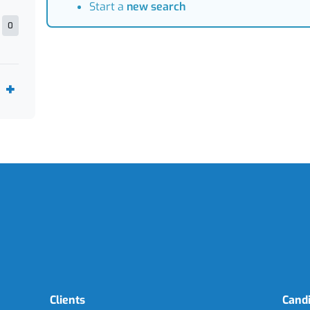
Start a
new search
0
Clients
Cand