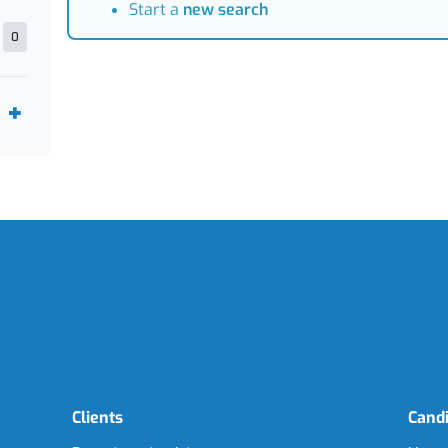
Start a
new search
0
Clients
Cand