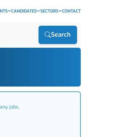
ENTS
CANDIDATES
SECTORS
CONTACT
Search
any jobs.