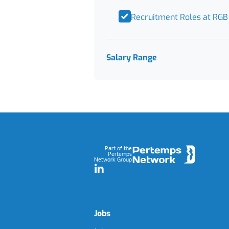
Recruitment Roles at RGB
Salary Range
Footer
Part of the
Pertemps
Network Group
LinkedIn
Jobs