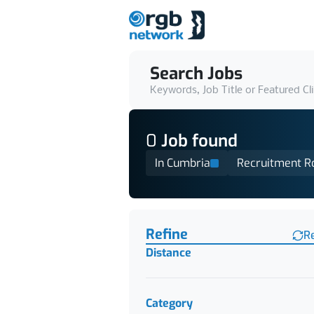
Search Jobs
Keywords, Job Title or Featured Cl
0
Job
found
In Cumbria
Recruitment R
Find a Job
Refine
R
Distance
Category