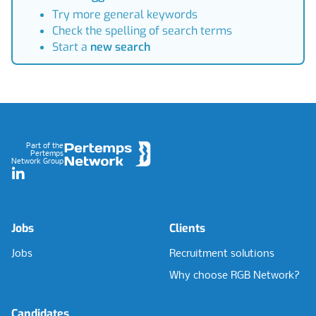
Try more general keywords
Check the spelling of search terms
Start a
new search
Footer
Part of the
Pertemps
Network Group
LinkedIn
Jobs
Clients
Jobs
Recruitment solutions
Why choose RGB Network?
Candidates