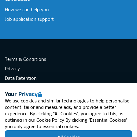
How we can help you
Job application support
Terms & Conditions
Privacy
Data Retention
Cookies
Your Privacy
Accessibility
We use cookies and similar technologies to help personalise
Modern Slavery Statement
content, tailor and measure ads, and provide a better
experience. By clicking "All Cookies", you agree to this, as
Open Government Licence v3.0
outlined in our
Cookie Policy
By clicking "Essential Cookies"
PNG Tax Strategy
you only agree to essential cookies.
RGB Network, Lincoln House (LG01), 1-3