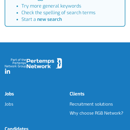
Try more general keywords
Check the spelling of search terms
Start a
new search
Footer
Part of the
Pertemps
Network Group
LinkedIn
Jobs
Clients
Jobs
Recruitment solutions
Why choose RGB Network?
Candidates