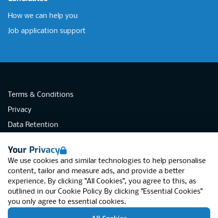
How we can help you
Job application support
Terms & Conditions
Privacy
Data Retention
Cookies
Your Privacy
Accessibility
We use cookies and similar technologies to help personalise
Modern Slavery Statement
content, tailor and measure ads, and provide a better
experience. By clicking "All Cookies", you agree to this, as
Open Government Licence v3.0
outlined in our
Cookie Policy
By clicking "Essential Cookies"
PNG Tax Strategy
you only agree to essential cookies.
RGB Network, Lincoln House (LG01), 1-3