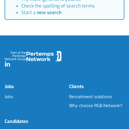
Check the spelling of search terms
Start a
new search
Footer
Part of the
Pertemps
Network Group
LinkedIn
Jobs
Clients
Jobs
Recruitment solutions
Why choose RGB Network?
Candidates