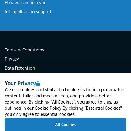
How we can help you
Job application support
Terms & Conditions
Privacy
Data Retention
Cookies
Your Privacy
Accessibility
We use cookies and similar technologies to help personalise
Modern Slavery Statement
content, tailor and measure ads, and provide a better
experience. By clicking "All Cookies", you agree to this, as
Open Government Licence v3.0
outlined in our
Cookie Policy
By clicking "Essential Cookies"
PNG Tax Strategy
you only agree to essential cookies.
RGB Network, Lincoln House (LG01), 1-3
All Cookies
Brixton Road, London SW9 6DE, United
Kingdom