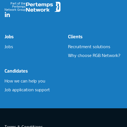
Part of the
Pertemps
Network Group
LinkedIn
Jobs
Clients
Jobs
Recruitment solutions
Why choose RGB Network?
Candidates
How we can help you
Job application support