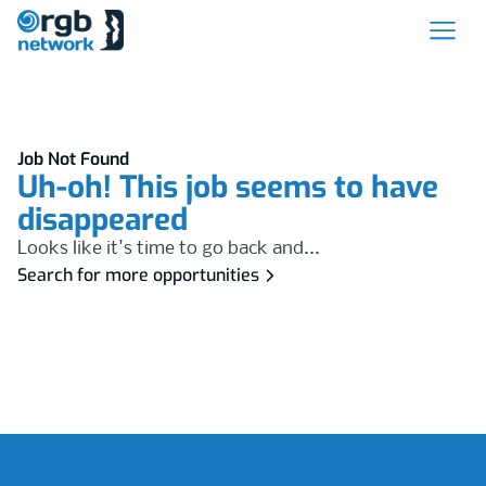
Job Not Found
Uh-oh! This job seems to have
disappeared
Looks like it's time to go back and...
Search for more opportunities
Footer