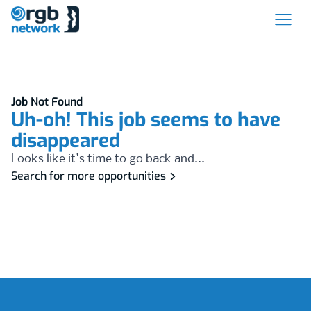
Job Not Found
Uh-oh! This job seems to have
disappeared
Looks like it's time to go back and...
Search for more opportunities
Footer