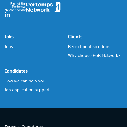
Part of the
Pertemps
Network Group
LinkedIn
Jobs
Clients
Jobs
Recruitment solutions
Why choose RGB Network?
Candidates
How we can help you
Job application support