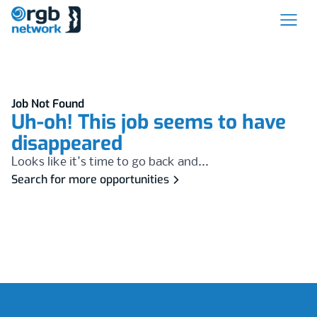
Job Not Found
Uh-oh! This job seems to have
disappeared
Looks like it's time to go back and...
Search for more opportunities
Footer