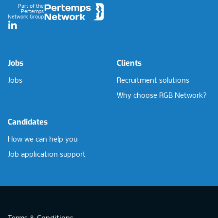
Part of the
Pertemps
Network Group
LinkedIn
Jobs
Clients
Jobs
Recruitment solutions
Why choose RGB Network?
Candidates
How we can help you
Job application support