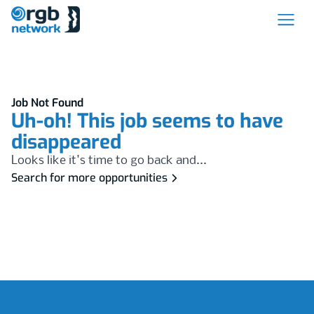
Job Not Found
Uh-oh! This job seems to have
disappeared
Looks like it's time to go back and...
Search for more opportunities
Footer