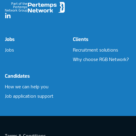
Part of the
Pertemps
Network Group
LinkedIn
Jobs
Clients
Jobs
Recruitment solutions
Why choose RGB Network?
Candidates
How we can help you
Job application support