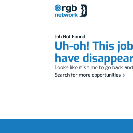
Job Not Found
Uh-oh! This jo
have disappea
Looks like it's time to go back and
Search for more opportunities
Footer