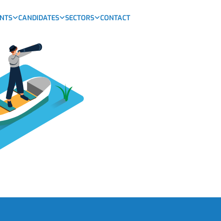
ENTS
CANDIDATES
SECTORS
CONTACT