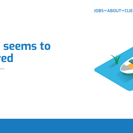
JOBS
ABOUT
CLI
b seems to
red
...