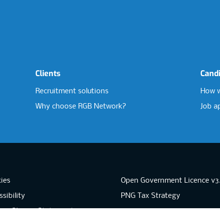
Clients
Cand
Recruitment solutions
How w
Why choose RGB Network?
Job a
ies
Open Government Licence v3
sibility
PNG Tax Strategy
rn Slavery Statement