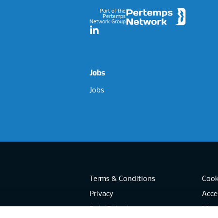
Part of the
Pertemps
Network Group
LinkedIn
Jobs
Jobs
Terms & Conditions
Cook
Privacy
Acces
Data Retention
Mode