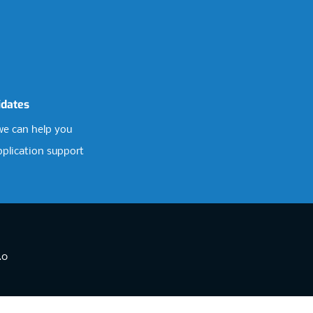
idates
e can help you
pplication support
.0