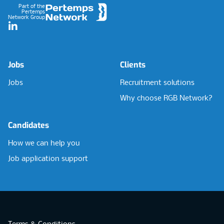
Part of the
Pertemps
Network Group
LinkedIn
Jobs
Clients
Jobs
Recruitment solutions
Why choose RGB Network?
Candidates
How we can help you
Job application support