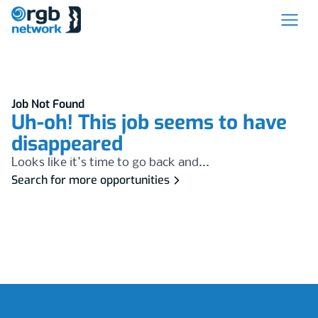
Job Not Found
Uh-oh! This job seems to have
disappeared
Looks like it's time to go back and...
Search for more opportunities
Footer