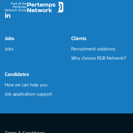
Part of the
Pertemps
Network Group
LinkedIn
Jobs
Clients
Jobs
Recruitment solutions
Why choose RGB Network?
Candidates
How we can help you
Job application support