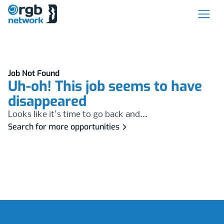
Job Not Found
Uh-oh! This job seems to have
disappeared
Looks like it's time to go back and...
Search for more opportunities
Footer