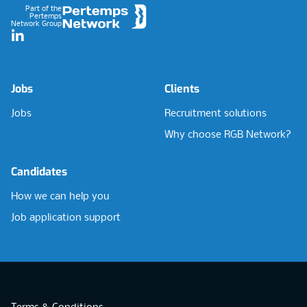
Part of the
Pertemps
Network Group
LinkedIn
Jobs
Clients
Jobs
Recruitment solutions
Why choose RGB Network?
Candidates
How we can help you
Job application support