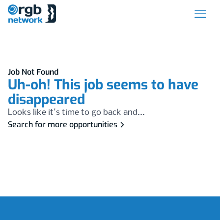
Job Not Found
Uh-oh! This job seems to have
disappeared
Looks like it's time to go back and...
Search for more opportunities
Footer