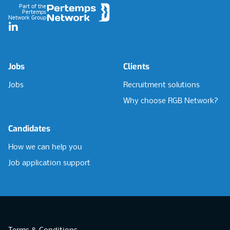
Part of the
Pertemps
Network Group
LinkedIn
Jobs
Clients
Jobs
Recruitment solutions
Why choose RGB Network?
Candidates
How we can help you
Job application support