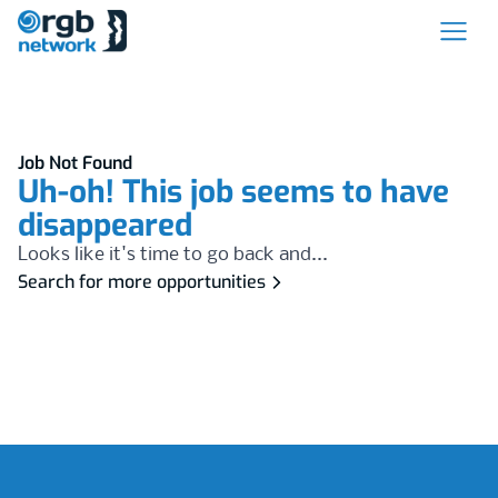
Job Not Found
Uh-oh! This job seems to have
disappeared
Looks like it's time to go back and...
Search for more opportunities
Footer