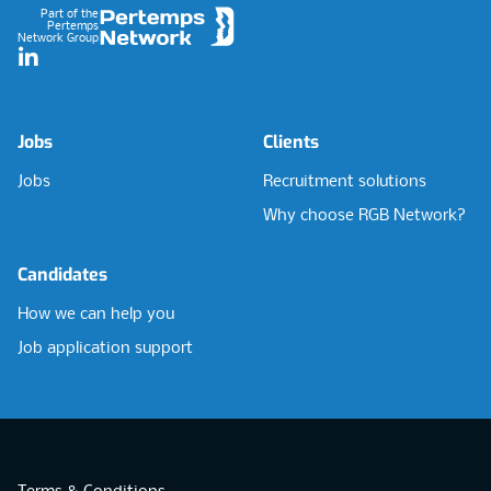
Part of the
Pertemps
Network Group
LinkedIn
Jobs
Clients
Jobs
Recruitment solutions
Why choose RGB Network?
Candidates
How we can help you
Job application support