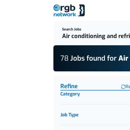
Search Jobs
78
Job
s
found for
Air
Find a Job
Refine
R
Category
Job Type