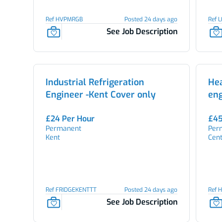
Ref HVPMRGB
Posted 24 days ago
Ref 
See Job Description
Industrial Refrigeration
He
Engineer -Kent Cover only
en
£24 Per Hour
£45
Permanent
Per
Kent
Cen
Ref FRIDGEKENTTT
Posted 24 days ago
Ref 
See Job Description