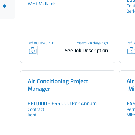
West Midlands
Cont
Berk
Ref ACHVACRGB
Posted 24 days ago
Ref 
See Job Description
Air Conditioning Project
Air
Manager
-Mi
£60,000 - £65,000 Per Annum
£45
Contract
Per
Kent
Mil