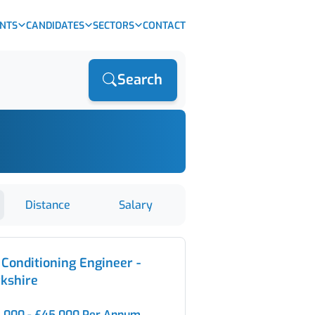
ENTS
CANDIDATES
SECTORS
CONTACT
Search
Distance
Salary
 Conditioning Engineer -
kshire
,000 - £45,000 Per Annum