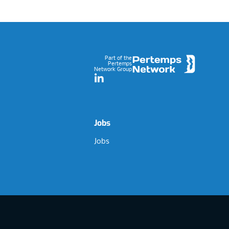
Footer
Part of the
Pertemps
Network Group
LinkedIn
Jobs
Jobs