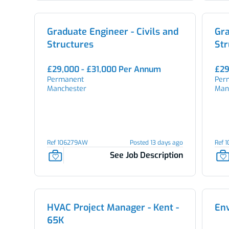
Graduate Engineer - Civils and
Gra
Structures
Str
£29,000 - £31,000 Per Annum
£29
Permanent
Per
Manchester
Man
Ref 106279AW
Posted 13 days ago
Ref 
See Job Description
HVAC Project Manager - Kent -
En
65K