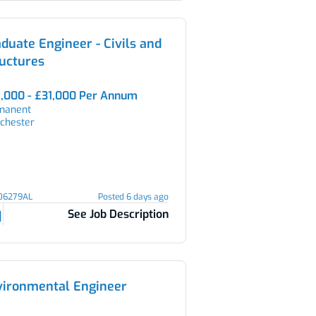
duate Engineer - Civils and
uctures
,000 - £31,000 Per Annum
manent
chester
106279AL
Posted 6 days ago
See Job Description
vironmental Engineer