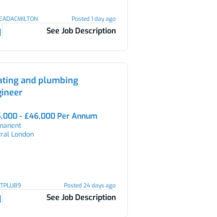
LEADACMILTON
Posted 1 day ago
See Job Description
ating and plumbing
gineer
,000 - £46,000 Per Annum
manent
tral London
HTPLU89
Posted 24 days ago
See Job Description