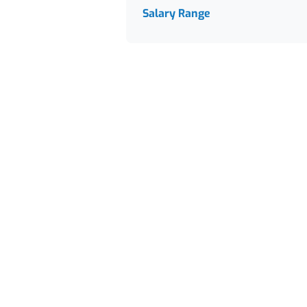
Salary Range