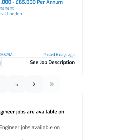
,000 - £65,000 Per Annum
manent
tral London
106623AL
Posted 6 days ago
See Job Description
4
5
ineer jobs are available on
Engineer jobs available on