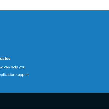
idates
e can help you
pplication support