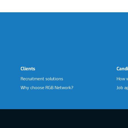
Clients
Cand
Recruitment solutions
How w
Why choose RGB Network?
Job a