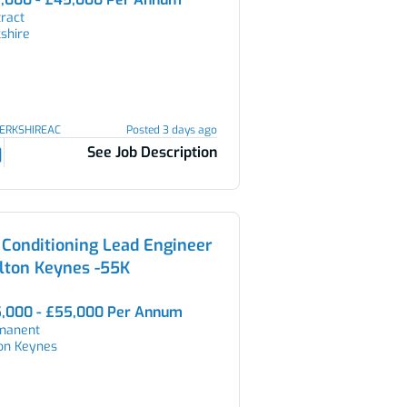
ract
shire
BERKSHIREAC
Posted 3 days ago
See Job Description
 Conditioning Lead Engineer
lton Keynes -55K
,000 - £55,000 Per Annum
manent
ton Keynes