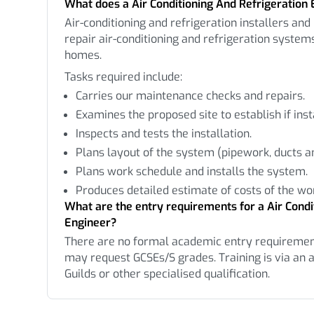
What does a Air Conditioning And Refrigeration 
Air-conditioning and refrigeration installers and 
repair air-conditioning and refrigeration systems
homes.
Tasks required include:
Carries our maintenance checks and repairs.
Examines the proposed site to establish if inst
Inspects and tests the installation.
Plans layout of the system (pipework, ducts an
Plans work schedule and installs the system.
Produces detailed estimate of costs of the wo
What are the entry requirements for a Air Condi
Engineer?
There are no formal academic entry requireme
may request GCSEs/S grades. Training is via an a
Guilds or other specialised qualification.