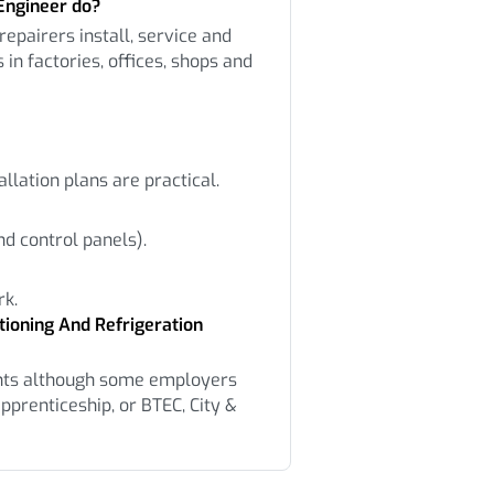
Engineer do?
repairers install, service and
 in factories, offices, shops and
allation plans are practical.
d control panels).
rk.
tioning And Refrigeration
nts although some employers
pprenticeship, or BTEC, City &