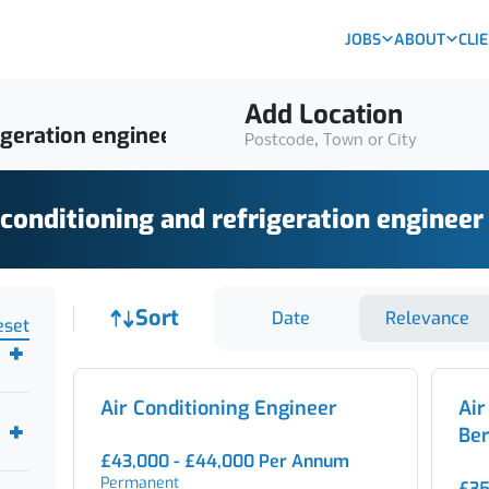
JOBS
ABOUT
CLI
Add Location
Postcode, Town or City
 conditioning and refrigeration engineer
Job sort
Sort
Date
Relevance
eset
Air Conditioning Engineer
Air
Ber
£43,000 - £44,000 Per Annum
Permanent
£35