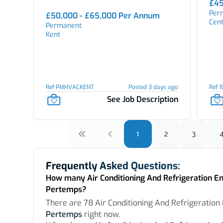
£45
Per
£50,000 - £65,000 Per Annum
Cen
Permanent
Kent
Ref PMHVACKENT
Posted 3 days ago
Ref 
See Job Description
1
2
3
Frequently Asked Questions:
How many Air Conditioning And Refrigeration Eng
Pertemps?
There are 78 Air Conditioning And Refrigeration 
Pertemps
right now.