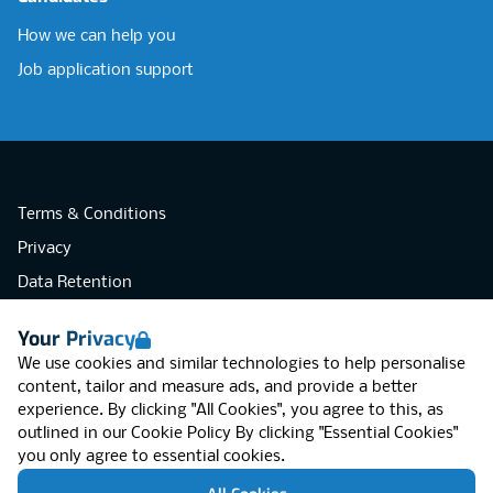
How we can help you
Job application support
Terms & Conditions
Privacy
Data Retention
Cookies
Your Privacy
Accessibility
We use cookies and similar technologies to help personalise
Modern Slavery Statement
content, tailor and measure ads, and provide a better
experience. By clicking "All Cookies", you agree to this, as
Open Government Licence v3.0
outlined in our
Cookie Policy
By clicking "Essential Cookies"
PNG Tax Strategy
you only agree to essential cookies.
RGB Network, Lincoln House (LG01), 1-3