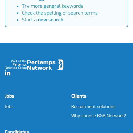
Try more general keywords
Check the spelling of search terms
Start a
new search
Footer
Part of the
Pertemps
Network Group
LinkedIn
Jobs
Clients
Jobs
Recruitment solutions
Why choose RGB Network?
Candidates