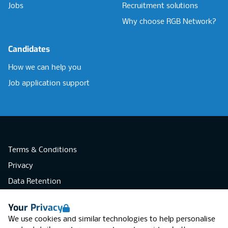
Jobs
Recruitment solutions
Why choose RGB Network?
Candidates
How we can help you
Job application support
Terms & Conditions
Privacy
Data Retention
Cookies
Your Privacy
Accessibility
We use cookies and similar technologies to help personalise