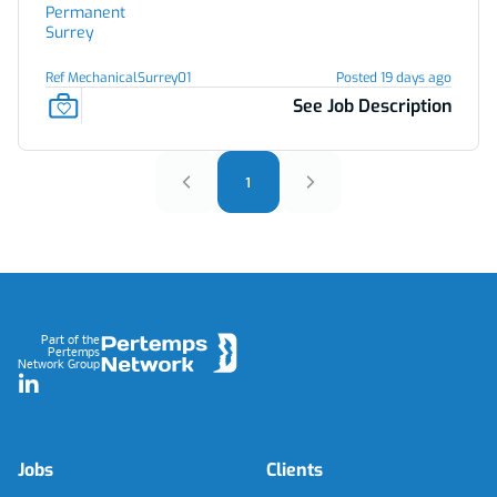
Permanent
Surrey
Ref MechanicalSurrey01
Posted 19 days ago
See Job Description
1
Footer
Part of the
Pertemps
Network Group
LinkedIn
Jobs
Clients