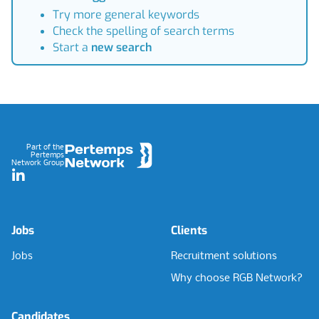
Try more general keywords
Check the spelling of search terms
Start a
new search
Footer
Part of the
Pertemps
Network Group
LinkedIn
Jobs
Clients
Jobs
Recruitment solutions
Why choose RGB Network?
Candidates