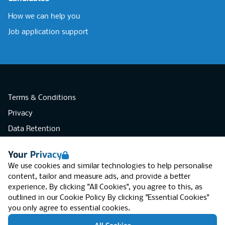
How we can help you
Job application support
Terms & Conditions
Privacy
Data Retention
Cookies
Your Privacy
Accessibility
We use cookies and similar technologies to help personalise
Modern Slavery Statement
content, tailor and measure ads, and provide a better
experience. By clicking "All Cookies", you agree to this, as
Open Government Licence v3.0
outlined in our
Cookie Policy
By clicking "Essential Cookies"
PNG Tax Strategy
you only agree to essential cookies.
RGB Network, Lincoln House (LG01), 1-3