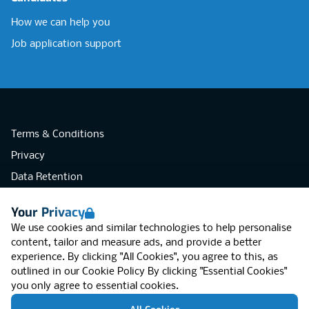
How we can help you
Job application support
Terms & Conditions
Privacy
Data Retention
Cookies
Your Privacy
Accessibility
We use cookies and similar technologies to help personalise
Modern Slavery Statement
content, tailor and measure ads, and provide a better
experience. By clicking "All Cookies", you agree to this, as
Open Government Licence v3.0
outlined in our
Cookie Policy
By clicking "Essential Cookies"
PNG Tax Strategy
you only agree to essential cookies.
RGB Network, Lincoln House (LG01), 1-3