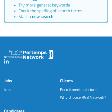
Try more general keywords
Check the spelling of search terms
Start a
new search
Footer
Part of the
Pertemps
Network Group
LinkedIn
Jobs
Clients
Jobs
Recruitment solutions
Why choose RGB Network?
Candidates