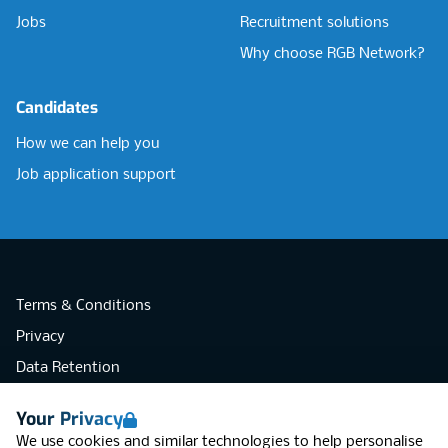
Jobs
Recruitment solutions
Why choose RGB Network?
Candidates
How we can help you
Job application support
Terms & Conditions
Privacy
Data Retention
Cookies
Your Privacy
Accessibility
We use cookies and similar technologies to help personalise