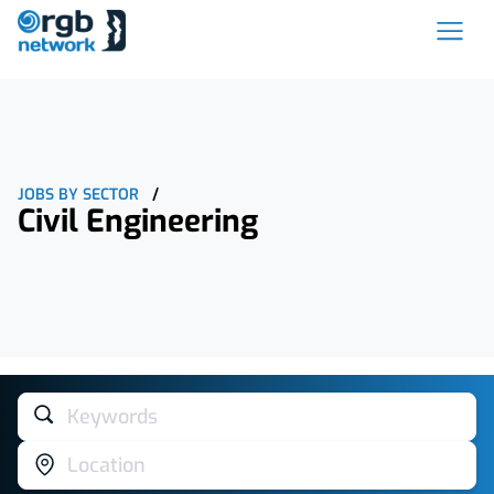
JOBS BY SECTOR
/
Civil Engineering
Keywords
Location