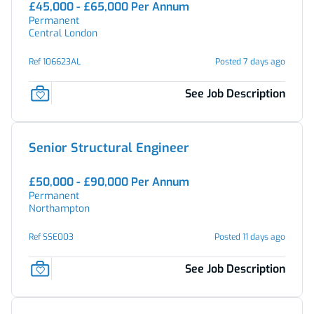
£45,000 - £65,000 Per Annum
Permanent
Central London
Ref 106623AL
Posted 7 days ago
See Job Description
Senior Structural Engineer
£50,000 - £90,000 Per Annum
Permanent
Northampton
Ref SSE003
Posted 11 days ago
See Job Description