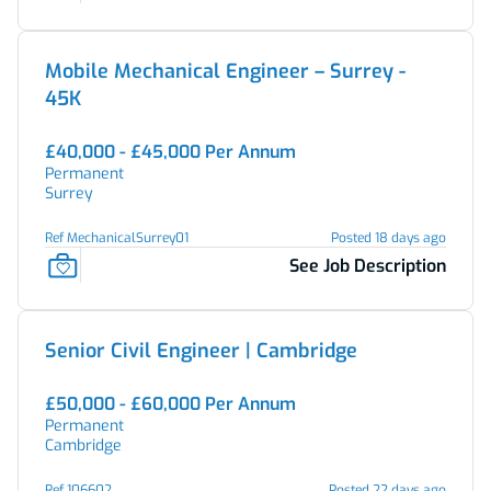
Mobile Mechanical Engineer – Surrey -
45K
£40,000 - £45,000 Per Annum
Permanent
Surrey
Ref MechanicalSurrey01
Posted 18 days ago
See Job Description
Senior Civil Engineer | Cambridge
£50,000 - £60,000 Per Annum
Permanent
Cambridge
Ref 106602
Posted 22 days ago