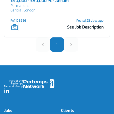
£40,000 - £50,000 Per Annum
Permanent
Central London
Ref 106596
Posted 23 days ago
See Job Description
1
Footer
Part of the
Pertemps
Network Group
LinkedIn
Jobs
Clients