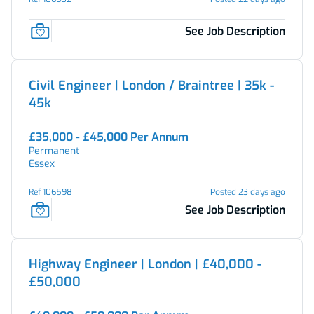
See Job Description
Civil Engineer | London / Braintree | 35k -
45k
£35,000 - £45,000 Per Annum
Permanent
Essex
Ref 106598
Posted 23 days ago
See Job Description
Highway Engineer | London | £40,000 -
£50,000