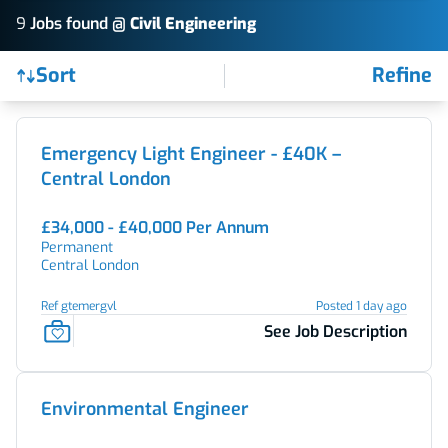
9
Job
s
found @
Civil Engineering
Sort
Refine
Find a Job
Emergency Light Engineer - £40K –
Central London
£34,000 - £40,000 Per Annum
Permanent
Central London
Ref gtemergvl
Posted 1 day ago
See Job Description
Environmental Engineer