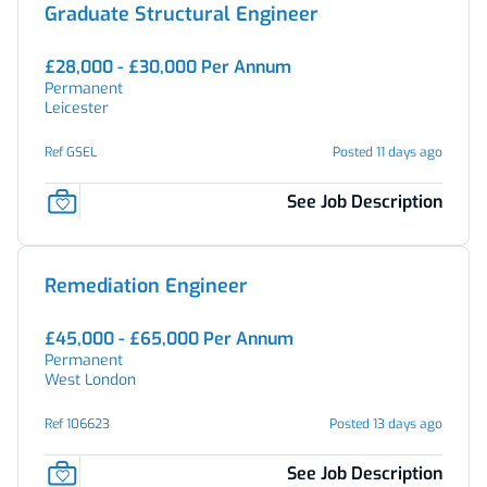
Graduate Structural Engineer
£28,000 - £30,000 Per Annum
Permanent
Leicester
Ref GSEL
Posted 11 days ago
See Job Description
Remediation Engineer
£45,000 - £65,000 Per Annum
Permanent
West London
Ref 106623
Posted 13 days ago
See Job Description