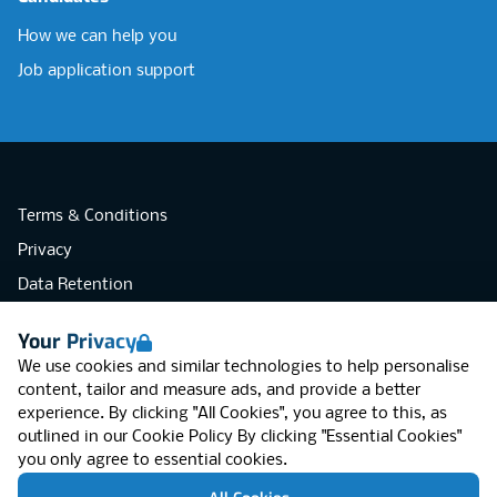
How we can help you
Job application support
Terms & Conditions
Privacy
Data Retention
Cookies
Your Privacy
Accessibility
We use cookies and similar technologies to help personalise
Modern Slavery Statement
content, tailor and measure ads, and provide a better
experience. By clicking "All Cookies", you agree to this, as
Open Government Licence v3.0
outlined in our
Cookie Policy
By clicking "Essential Cookies"
PNG Tax Strategy
you only agree to essential cookies.
RGB Network, Lincoln House (LG01), 1-3