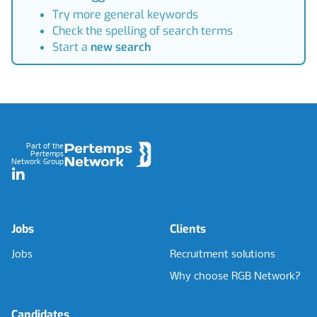
Try more general keywords
Check the spelling of search terms
Start a
new search
Footer
Part of the
Pertemps
Network Group
LinkedIn
Jobs
Clients
Jobs
Recruitment solutions
Why choose RGB Network?
Candidates