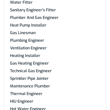
Water Fitter
Sanitary Engineer's Fitter
Plumber And Gas Engineer
Heat Pump Installer
Gas Linesman
Plumbing Engineer
Ventilation Engineer
Heating Installer
Gas Heating Engineer
Technical Gas Engineer
Sprinkler Pipe Jointer
Maintenance Plumber
Thermal Engineer
HIU Engineer
Hot Water Engineer