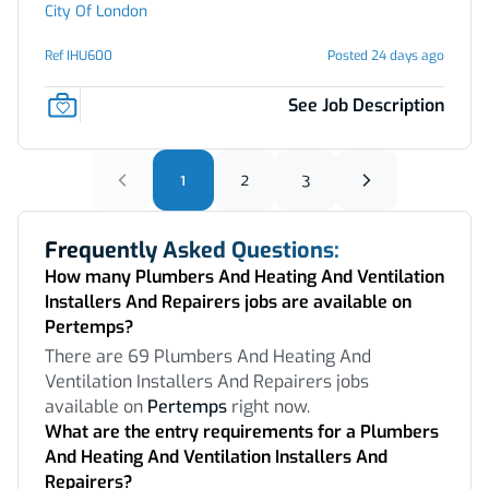
City Of London
Ref IHU600
Posted 24 days ago
See Job Description
1
2
3
Frequently Asked Questions:
How many Plumbers And Heating And Ventilation
Installers And Repairers jobs are available on
Pertemps?
There are 69 Plumbers And Heating And
Ventilation Installers And Repairers jobs
available on
Pertemps
right now.
What are the entry requirements for a Plumbers
And Heating And Ventilation Installers And
Repairers?