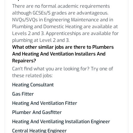
There are no formal academic requirements
although GCSEs/S grades are advantageous.
NVQs/SVQs in Engineering Maintenance and in
Plumbing and Domestic Heating are available at
Levels 2 and 3. Apprenticeships are available for
plumbing at Level 2 and 3.
What other similar jobs are there to Plumbers
And Heating And Ventilation Installers And
Repairers?
Can't find what you are looking for? Try one of
these related jobs:
Heating Consultant
Gas Fitter
Heating And Ventilation Fitter
Plumber And Gasfitter
Heating And Ventilating Installation Engineer
Central Heating Engineer