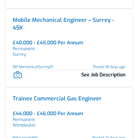
Mobile Mechanical Engineer – Surrey -
45K
£40,000 - £45,000 Per Annum
Permanent
Surrey
Ref MechanicalSurrey01
Posted 18 days ago
See Job Description
Trainee Commercial Gas Engineer
£44,000 - £46,000 Per Annum
Permanent
Wimbledon
Ref trainghd66
Posted 24 days ago