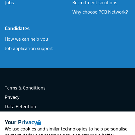
Jobs
Recruitment solutions
Why choose RGB Network?
Candidates
How we can help you
Job application support
Terms & Conditions
Privacy
Data Retention
Cookies
Your Privacy
Accessibility
We use cookies and similar technologies to help personalise