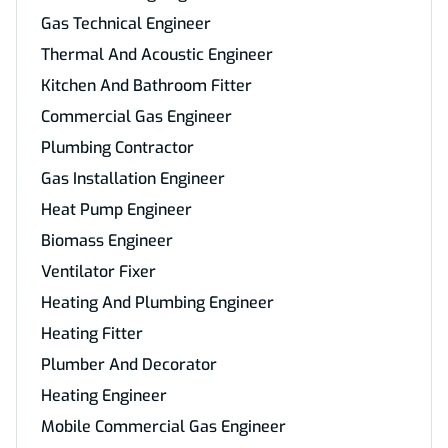
Gas Technical Engineer
Thermal And Acoustic Engineer
Kitchen And Bathroom Fitter
Commercial Gas Engineer
Plumbing Contractor
Gas Installation Engineer
Heat Pump Engineer
Biomass Engineer
Ventilator Fixer
Heating And Plumbing Engineer
Heating Fitter
Plumber And Decorator
Heating Engineer
Mobile Commercial Gas Engineer