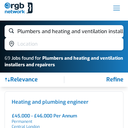
Plumbers and heating and ventilation installer
Location
69
Job
s
found for
Plumbers and heating and ventilation
installers and repairers
Relevance
Refine
Find a Job
Heating and plumbing engineer
£45,000 - £46,000 Per Annum
Permanent
Central London