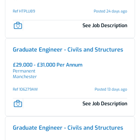
Ref HTPLU89
Posted 24 days ago
See Job Description
Graduate Engineer - Civils and Structures
£29,000 - £31,000 Per Annum
Permanent
Manchester
Ref 106279AW
Posted 13 days ago
See Job Description
Graduate Engineer - Civils and Structures