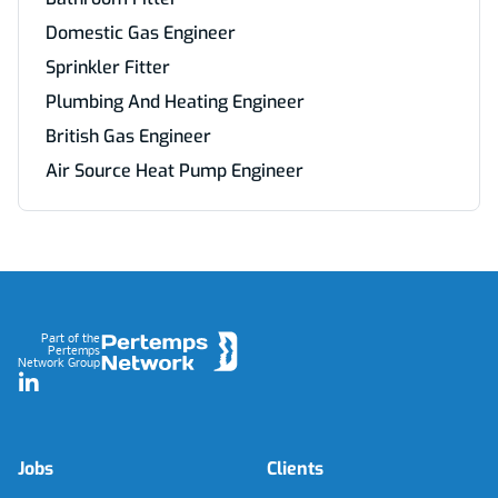
Domestic Gas Engineer
Sprinkler Fitter
Plumbing And Heating Engineer
British Gas Engineer
Air Source Heat Pump Engineer
Footer
Part of the
Pertemps
Network Group
LinkedIn
Jobs
Clients