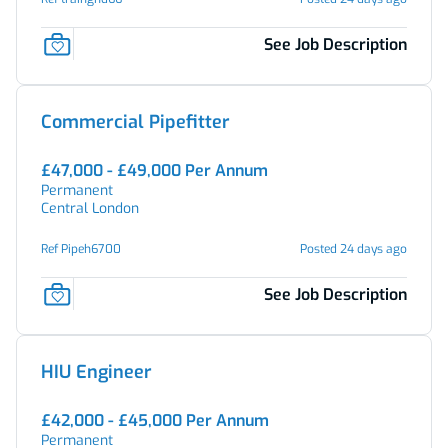
See Job Description
Commercial Pipefitter
£47,000 - £49,000 Per Annum
Permanent
Central London
Ref Pipeh6700
Posted 24 days ago
See Job Description
HIU Engineer
£42,000 - £45,000 Per Annum
Permanent