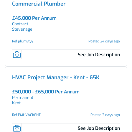
Commercial Plumber
£45,000 Per Annum
Contract
Stevenage
Ref plumvtyy
Posted 24 days ago
See Job Description
HVAC Project Manager - Kent - 65K
£50,000 - £65,000 Per Annum
Permanent
Kent
Ref PMHVACKENT
Posted 3 days ago
See Job Description