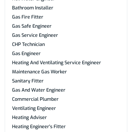
Bathroom Installer
Gas Fire Fitter
Gas Safe Engineer
Gas Service Engineer
CHP Technician
Gas Engineer
Heating And Ventilating Service Engineer
Maintenance Gas Worker
Sanitary Fitter
Gas And Water Engineer
Commercial Plumber
Ventilating Engineer
Heating Adviser
Heating Engineer's Fitter