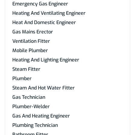
Emergency Gas Engineer
Heating And Ventilating Engineer
Heat And Domestic Engineer
Gas Mains Erector
Ventilation Fitter
Mobile Plumber
Heating And Lighting Engineer
Steam Fitter
Plumber
Steam And Hot Water Fitter
Gas Technician
Plumber-Welder
Gas And Heating Engineer
Plumbing Technician
Bathroom Fitter