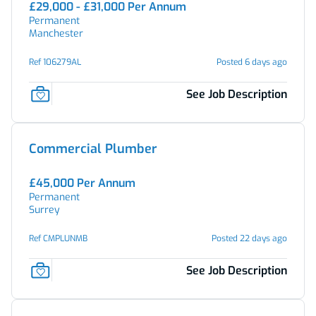
£29,000 - £31,000 Per Annum
Permanent
Manchester
Ref 106279AL
Posted 6 days ago
See Job Description
Commercial Plumber
£45,000 Per Annum
Permanent
Surrey
Ref CMPLUNMB
Posted 22 days ago
See Job Description