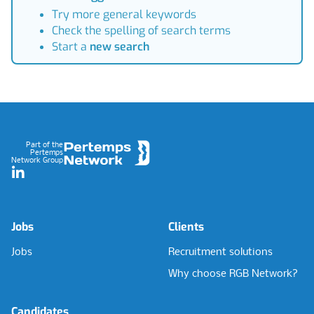
Try more general keywords
Check the spelling of search terms
Start a
new search
Footer
Part of the
Pertemps
Network Group
LinkedIn
Jobs
Clients
Jobs
Recruitment solutions
Why choose RGB Network?
Candidates