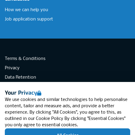
How we can help you
Job application support
Terms & Conditions
Privacy
Data Retention
Cookies
Your Privacy
Accessibility
We use cookies and similar technologies to help personalise
Modern Slavery Statement
content, tailor and measure ads, and provide a better
experience. By clicking "All Cookies", you agree to this, as
Open Government Licence v3.0
outlined in our
Cookie Policy
By clicking "Essential Cookies"
PNG Tax Strategy
you only agree to essential cookies.
RGB Network, Lincoln House (LG01), 1-3