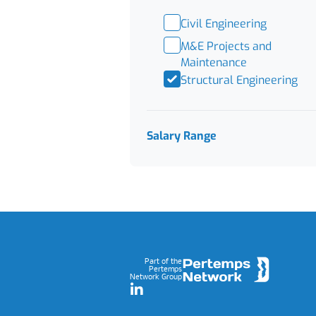
Civil Engineering
M&E Projects and
Maintenance
Structural Engineering
Salary Range
Footer
Part of the
Pertemps
Network Group
LinkedIn