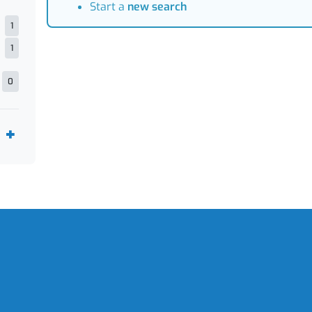
Start a
new search
1
1
0