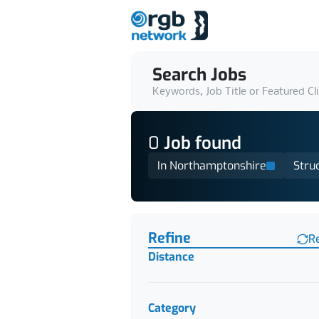
Search Jobs
Keywords, Job Title or Featured Cl
0
Job
found
In Northamptonshire
Stru
Find a Job
Refine
R
Distance
Category