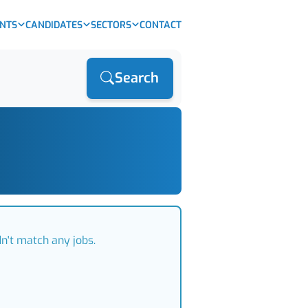
ENTS
CANDIDATES
SECTORS
CONTACT
Search
n't match any jobs.