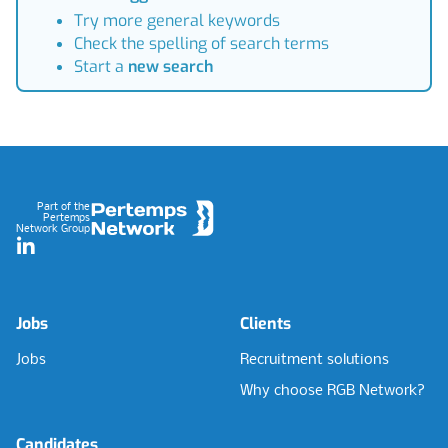
Try more general keywords
Check the spelling of search terms
Start a
new search
Footer
Part of the
Pertemps
Network Group
LinkedIn
Jobs
Clients
Jobs
Recruitment solutions
Why choose RGB Network?
Candidates