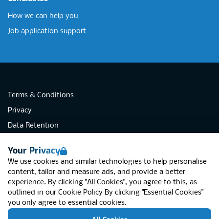
How we can help you
Job application support
Terms & Conditions
Privacy
Data Retention
Cookies
Your Privacy
Accessibility
We use cookies and similar technologies to help personalise
Modern Slavery Statement
content, tailor and measure ads, and provide a better
experience. By clicking "All Cookies", you agree to this, as
Open Government Licence v3.0
outlined in our
Cookie Policy
By clicking "Essential Cookies"
PNG Tax Strategy
you only agree to essential cookies.
RGB Network, Lincoln House (LG01), 1-3