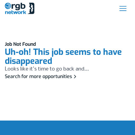
Job Not Found
Uh-oh! This job seems to have
disappeared
Looks like it's time to go back and...
Search for more opportunities
Footer