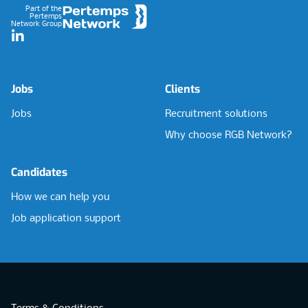
Part of the
Pertemps
Network Group
LinkedIn
Jobs
Clients
Jobs
Recruitment solutions
Why choose RGB Network?
Candidates
How we can help you
Job application support