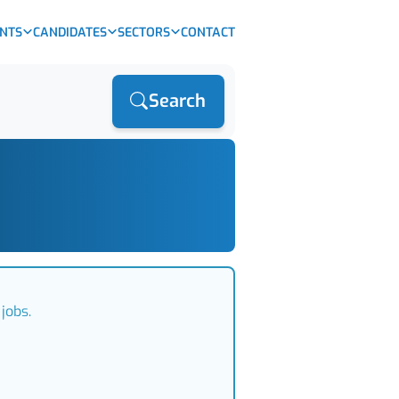
ENTS
CANDIDATES
SECTORS
CONTACT
Search
jobs.