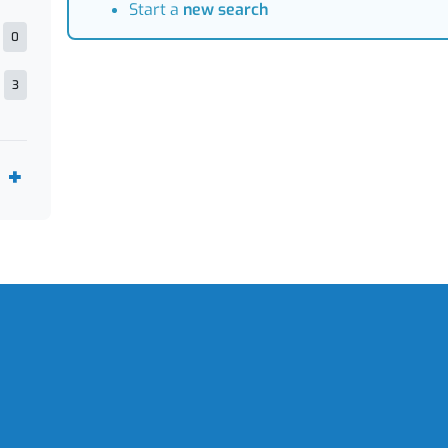
Start a
new search
0
3