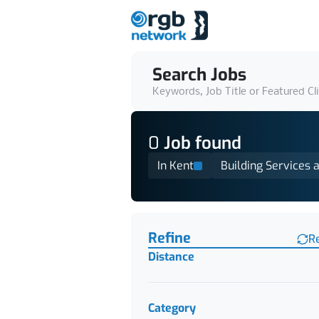
Search Jobs
Keywords, Job Title or Featured Cl
0
Job
found
In Kent
Building Services a
Find a Job
Refine
R
Distance
Category