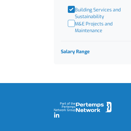
Building Services and
Sustainability
M&E Projects and
Maintenance
Salary Range
Footer
Part of the
Pertemps
Network Group
LinkedIn