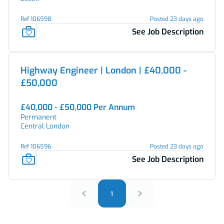
Ref 106598
Posted 23 days ago
See Job Description
Highway Engineer | London | £40,000 -
£50,000
£40,000 - £50,000 Per Annum
Permanent
Central London
Ref 106596
Posted 23 days ago
See Job Description
1