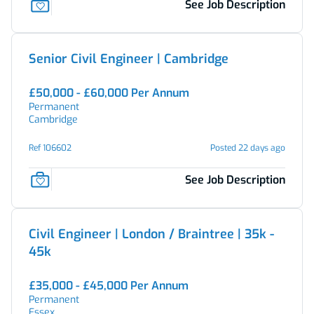
See Job Description
Senior Civil Engineer | Cambridge
£50,000 - £60,000 Per Annum
Permanent
Cambridge
Ref 106602
Posted 22 days ago
See Job Description
Civil Engineer | London / Braintree | 35k -
45k
£35,000 - £45,000 Per Annum
Permanent
Essex