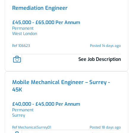
Remediation Engineer
£45,000 - £65,000 Per Annum
Permanent
West London
Ref 106623
Posted 14 days ago
See Job Description
Mobile Mechanical Engineer – Surrey -
45K
£40,000 - £45,000 Per Annum
Permanent
Surrey
Ref MechanicalSurrey01
Posted 18 days ago