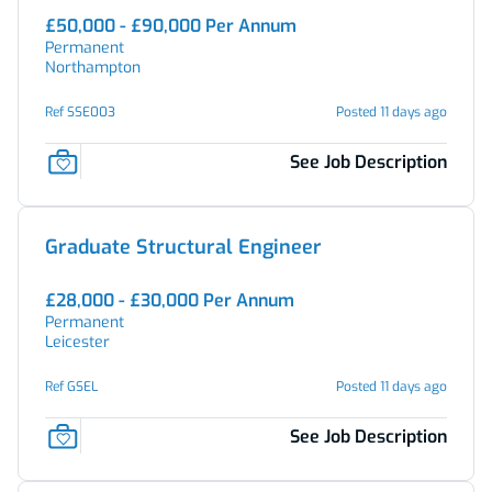
£50,000 - £90,000 Per Annum
Permanent
Northampton
Ref SSE003
Posted 11 days ago
See Job Description
Graduate Structural Engineer
£28,000 - £30,000 Per Annum
Permanent
Leicester
Ref GSEL
Posted 11 days ago
See Job Description