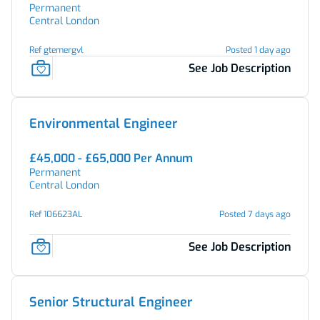
Permanent
Central London
Ref gtemergvl
Posted 1 day ago
See Job Description
Environmental Engineer
£45,000 - £65,000 Per Annum
Permanent
Central London
Ref 106623AL
Posted 7 days ago
See Job Description
Senior Structural Engineer