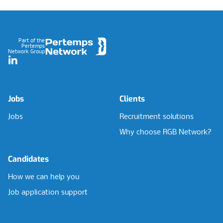
Footer
Part of the
Pertemps
Network Group
LinkedIn
Jobs
Clients
Jobs
Recruitment solutions
Why choose RGB Network?
Candidates
How we can help you
Job application support