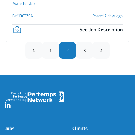
Manchester
Ref 106279AL
Posted 7 days ago
See Job Description
1
2
3
Footer
Part of the
Pertemps
Network Group
LinkedIn
Jobs
Clients