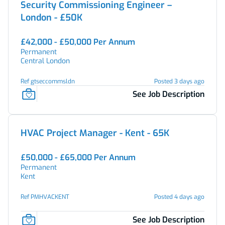
Security Commissioning Engineer –
London - £50K
£42,000 - £50,000 Per Annum
Permanent
Central London
Ref gtseccommsldn
Posted 3 days ago
See Job Description
HVAC Project Manager - Kent - 65K
£50,000 - £65,000 Per Annum
Permanent
Kent
Ref PMHVACKENT
Posted 4 days ago
See Job Description