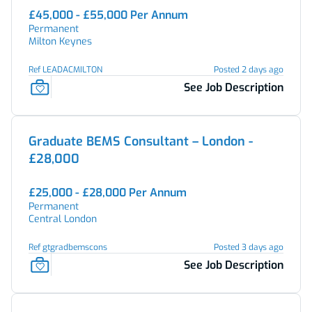
£45,000 - £55,000 Per Annum
Permanent
Milton Keynes
Ref LEADACMILTON
Posted 2 days ago
See Job Description
Graduate BEMS Consultant – London -
£28,000
£25,000 - £28,000 Per Annum
Permanent
Central London
Ref gtgradbemscons
Posted 3 days ago
See Job Description