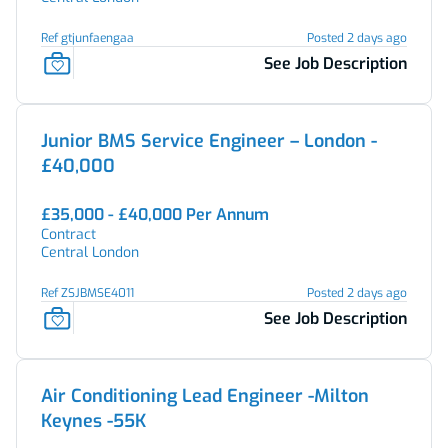
Ref gtjunfaengaa
Posted 2 days ago
See Job Description
Junior BMS Service Engineer – London -
£40,000
£35,000 - £40,000 Per Annum
Contract
Central London
Ref ZSJBMSE4011
Posted 2 days ago
See Job Description
Air Conditioning Lead Engineer -Milton
Keynes -55K