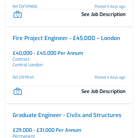
Ref ZSFSPM60
Posted 4 days ago
See Job Description
Fire Project Engineer - £45,000 – London
£40,000 - £45,000 Per Annum
Contract
Central London
Ref ZSFPE45
Posted 4 days ago
See Job Description
Graduate Engineer - Civils and Structures
£29,000 - £31,000 Per Annum
Permanent