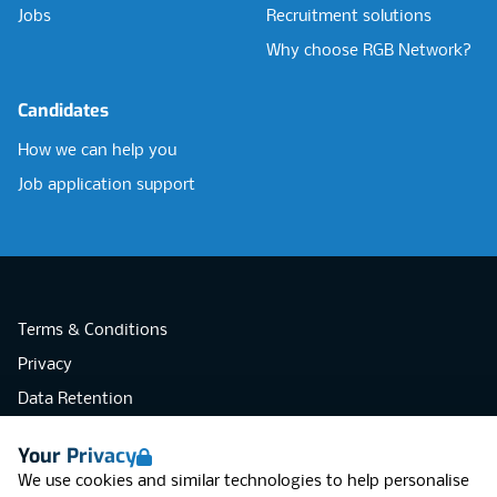
Jobs
Recruitment solutions
Why choose RGB Network?
Candidates
How we can help you
Job application support
Terms & Conditions
Privacy
Data Retention
Cookies
Your Privacy
Accessibility
We use cookies and similar technologies to help personalise