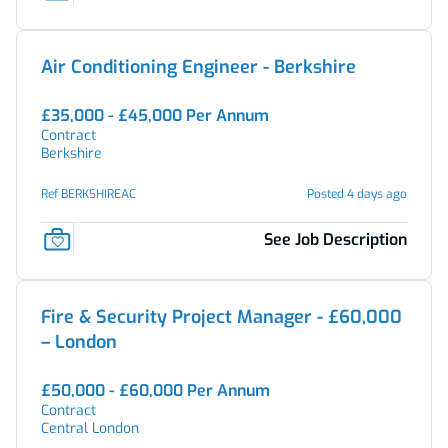
Air Conditioning Engineer - Berkshire
£35,000 - £45,000 Per Annum
Contract
Berkshire
Ref BERKSHIREAC
Posted 4 days ago
See Job Description
Fire & Security Project Manager - £60,000
– London
£50,000 - £60,000 Per Annum
Contract
Central London