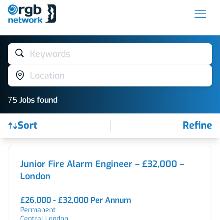
Keywords
Location
75
Job
s
found
Sort
Refine
Find a Job
Junior Fire Alarm Engineer – £32,000 –
London
£26,000 - £32,000 Per Annum
Permanent
Central London