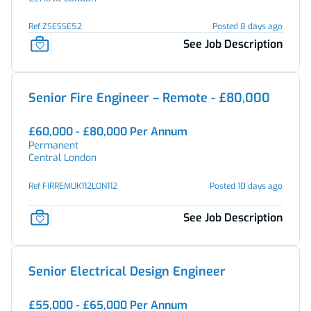
Ref ZSESSE52
Posted 8 days ago
See Job Description
Senior Fire Engineer – Remote - £80,000
£60,000 - £80,000 Per Annum
Permanent
Central London
Ref FIRREMUK112LON112
Posted 10 days ago
See Job Description
Senior Electrical Design Engineer
£55,000 - £65,000 Per Annum