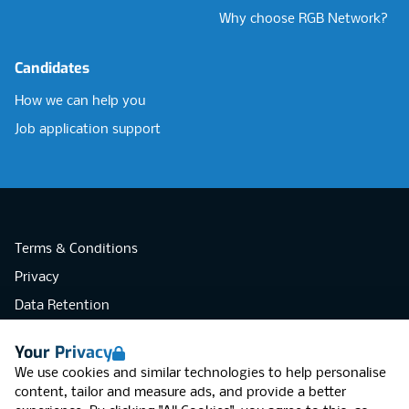
Why choose RGB Network?
Candidates
How we can help you
Job application support
Terms & Conditions
Privacy
Data Retention
Cookies
Your Privacy
Accessibility
We use cookies and similar technologies to help personalise
Modern Slavery Statement
content, tailor and measure ads, and provide a better