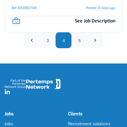
Ref 1050907SW
Posted 13 days ago
See Job Description
3
4
5
Footer
Part of the
Pertemps
Network Group
LinkedIn
Jobs
Clients
Jobs
Recruitment solutions