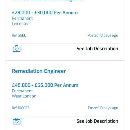
£28,000 - £30,000 Per Annum
Permanent
Leicester
Ref GSEL
Posted 10 days ago
See Job Description
Remediation Engineer
£45,000 - £65,000 Per Annum
Permanent
West London
Ref 106623
Posted 13 days ago
See Job Description