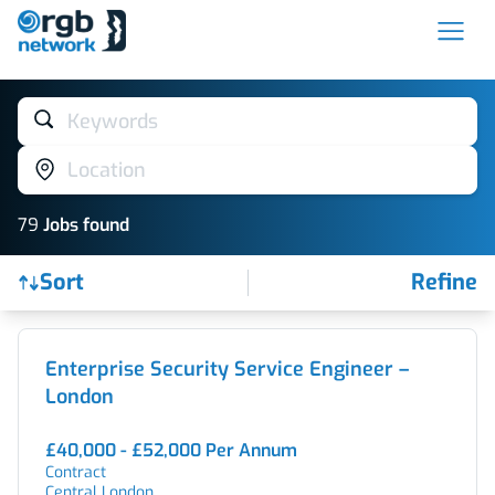
Keywords
Location
79
Job
s
found
Sort
Refine
Find a Job
Enterprise Security Service Engineer –
London
£40,000 - £52,000 Per Annum
Contract
Central London