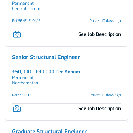
Permanent
Central London
Ref SENELELON12
Posted 10 days ago
See Job Description
Senior Structural Engineer
£50,000 - £90,000 Per Annum
Permanent
Northampton
Ref SSE003
Posted 10 days ago
See Job Description
Graduate Structural Engineer