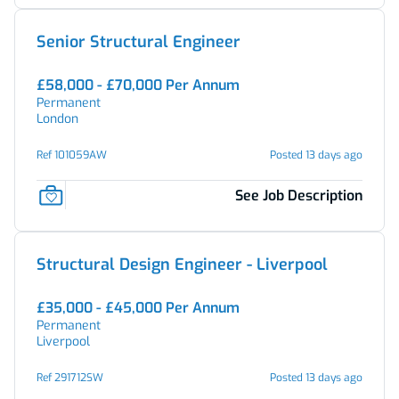
Senior Structural Engineer
£58,000 - £70,000 Per Annum
Permanent
London
Ref 101059AW
Posted 13 days ago
See Job Description
Structural Design Engineer - Liverpool
£35,000 - £45,000 Per Annum
Permanent
Liverpool
Ref 291712SW
Posted 13 days ago