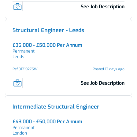
See Job Description
Structural Engineer - Leeds
£36,000 - £50,000 Per Annum
Permanent
Leeds
Ref 3121927SW
Posted 13 days ago
See Job Description
Intermediate Structural Engineer
£43,000 - £50,000 Per Annum
Permanent
London